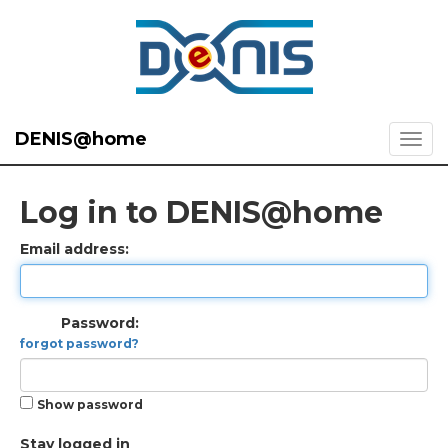
DENIS@home
Log in to DENIS@home
Email address:
Password:
forgot password?
Show password
Stay logged in