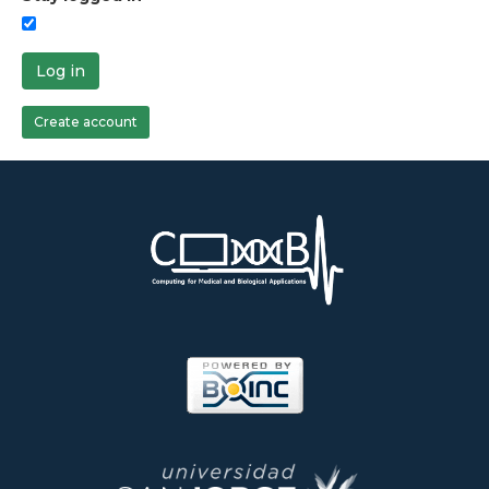
Log in
Create account