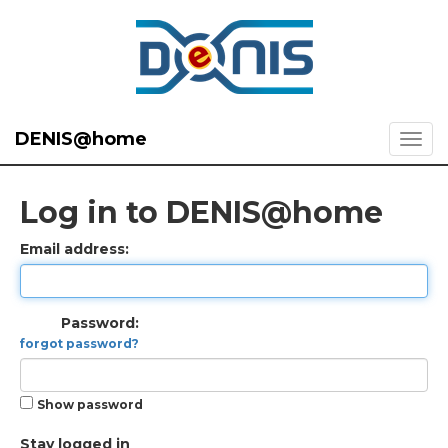
DENIS@home
Log in to DENIS@home
Email address:
Password:
forgot password?
Show password
Stay logged in