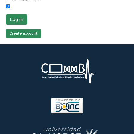
Log in
Create account