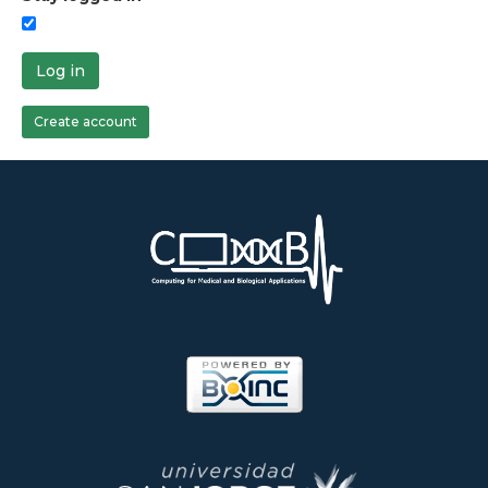
Log in
Create account