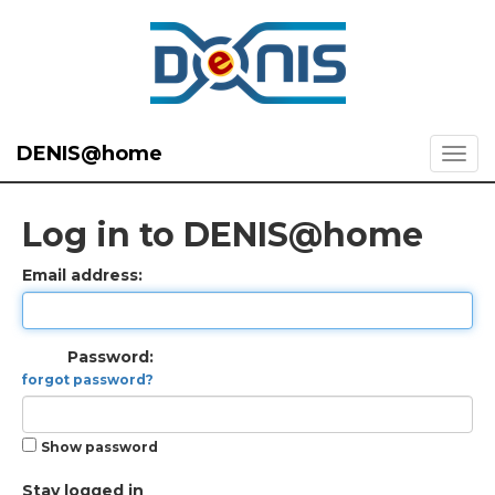
DENIS@home
Log in to DENIS@home
Email address:
Password:
forgot password?
Show password
Stay logged in