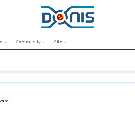
ng
Community
Site
word