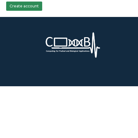
Create account