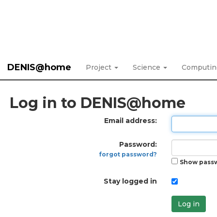
DENIS@home
Project
Science
Computi
Log in to DENIS@home
Email address:
Password:
forgot password?
Show pass
Stay logged in
Log in