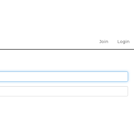
Join
Login