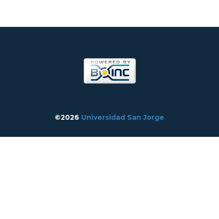
©2026
Universidad San Jorge