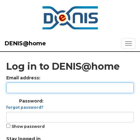
DENIS@home
Log in to DENIS@home
Email address:
Password:
forgot password?
Show password
Stay logged in