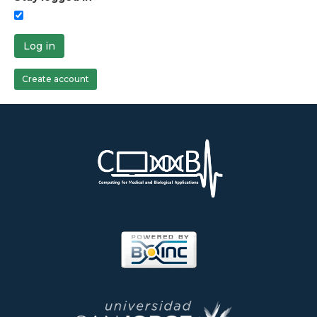
Log in
Create account