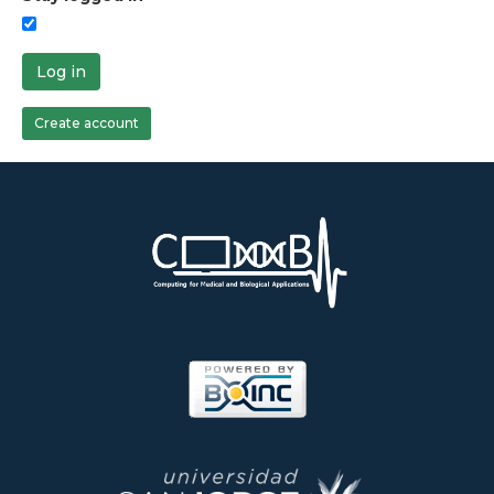
Log in
Create account