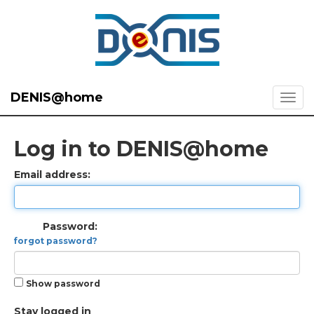
DENIS@home
Log in to DENIS@home
Email address:
Password:
forgot password?
Show password
Stay logged in