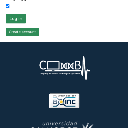
Log in
Create account