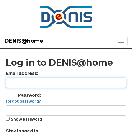
DENIS@home
Log in to DENIS@home
Email address:
Password:
forgot password?
Show password
Stay logged in