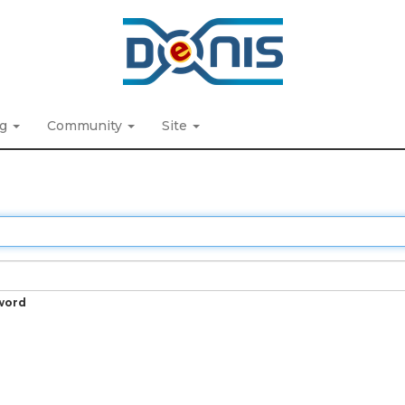
ng
Community
Site
word