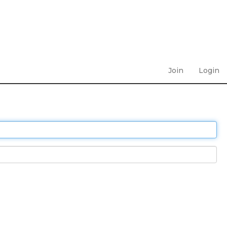
Join
Login