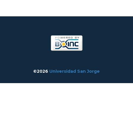
©2026
Universidad San Jorge