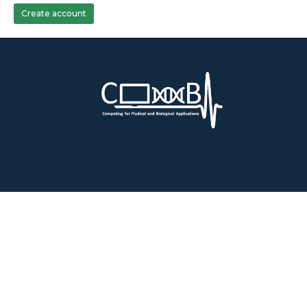
Create account