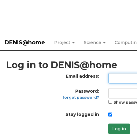
DENIS@home
Project
Science
Computi
Log in to DENIS@home
Email address:
Password:
forgot password?
Show pass
Stay logged in
Log in