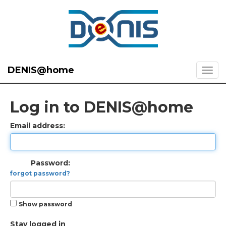
DENIS@home
Log in to DENIS@home
Email address:
Password:
forgot password?
Show password
Stay logged in