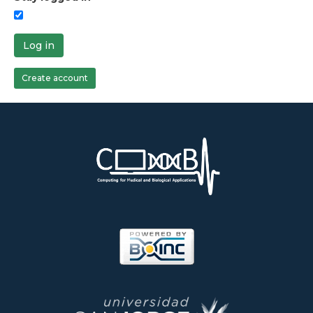
Log in
Create account