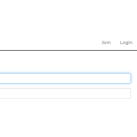
Join
Login