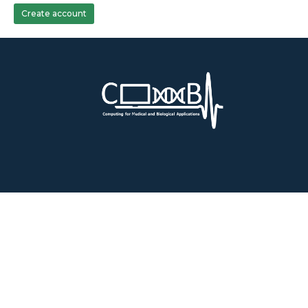
Create account