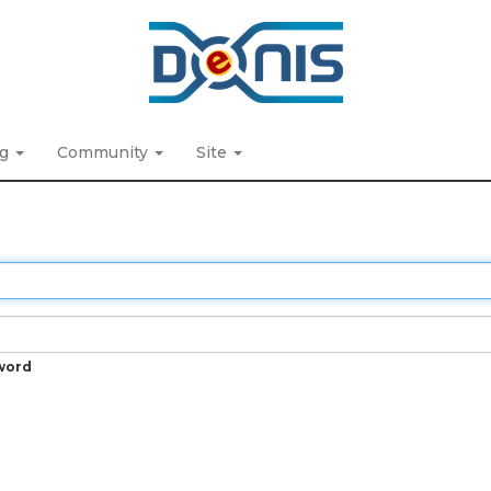
ng
Community
Site
word