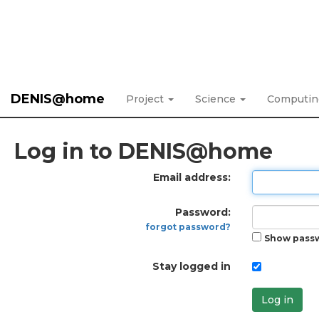
DENIS@home
Project
Science
Computi
Log in to DENIS@home
Email address:
Password:
forgot password?
Show pass
Stay logged in
Log in