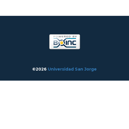
©2026
Universidad San Jorge