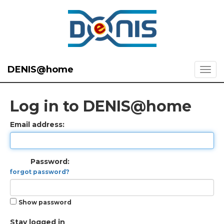
DENIS@home
Log in to DENIS@home
Email address:
Password:
forgot password?
Show password
Stay logged in