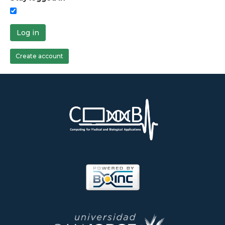
Log in
Create account