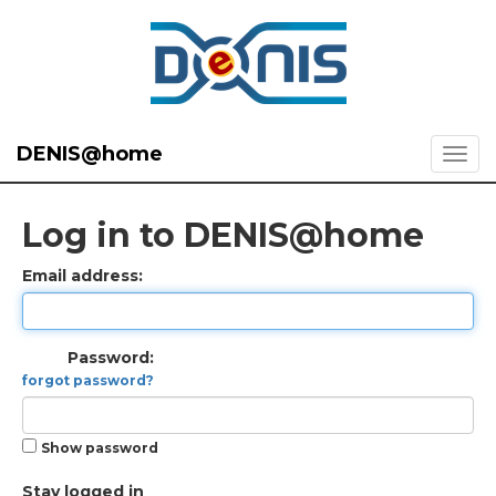
DENIS@home
Log in to DENIS@home
Email address:
Password:
forgot password?
Show password
Stay logged in