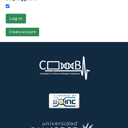
Log in
Create account