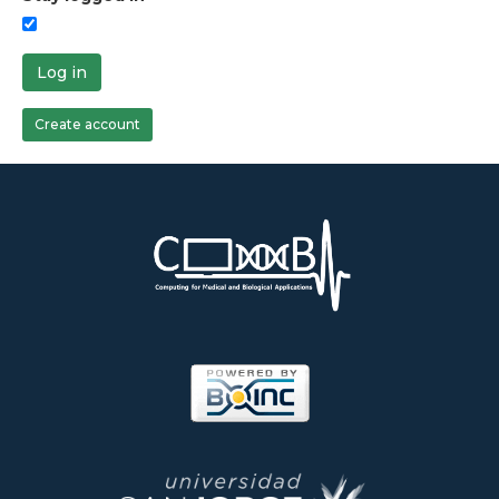
Log in
Create account