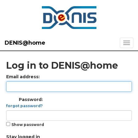
DENIS@home
Log in to DENIS@home
Email address:
Password:
forgot password?
Show password
Stay logged in