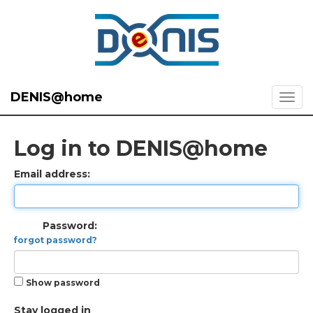
DENIS@home
Log in to DENIS@home
Email address:
Password:
forgot password?
Show password
Stay logged in