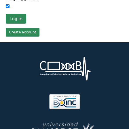
Log in
Create account