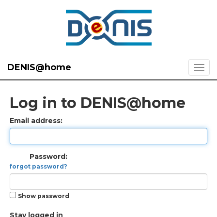
DENIS@home
Log in to DENIS@home
Email address:
Password:
forgot password?
Show password
Stay logged in