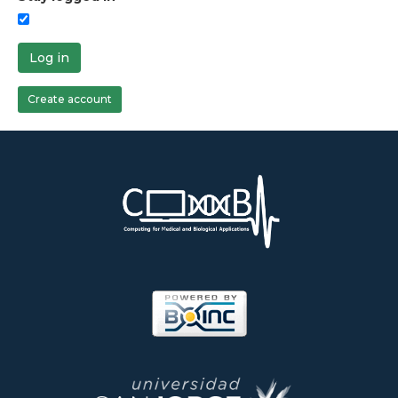
Log in
Create account