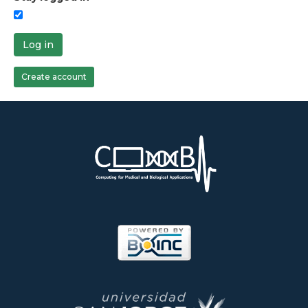
Log in
Create account