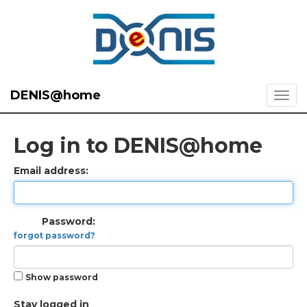
DENIS@home
Log in to DENIS@home
Email address:
Password:
forgot password?
Show password
Stay logged in