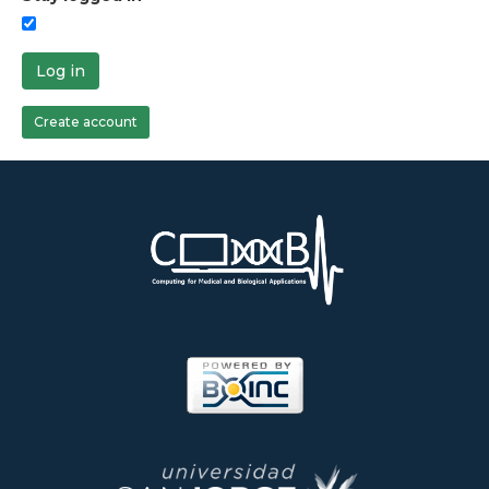
Log in
Create account