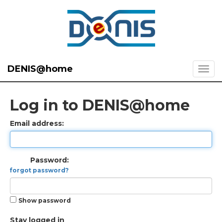
DENIS@home
Log in to DENIS@home
Email address:
Password:
forgot password?
Show password
Stay logged in