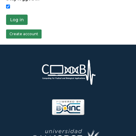
Log in
Create account