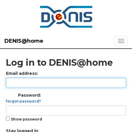
DENIS@home
Log in to DENIS@home
Email address:
Password:
forgot password?
Show password
Stay logged in