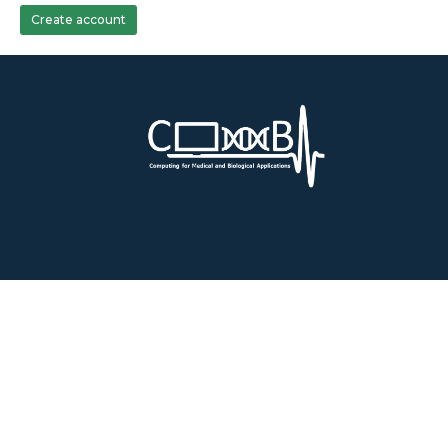
Create account