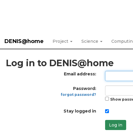
DENIS@home
Project
Science
Computi
Log in to DENIS@home
Email address:
Password:
forgot password?
Show pass
Stay logged in
Log in