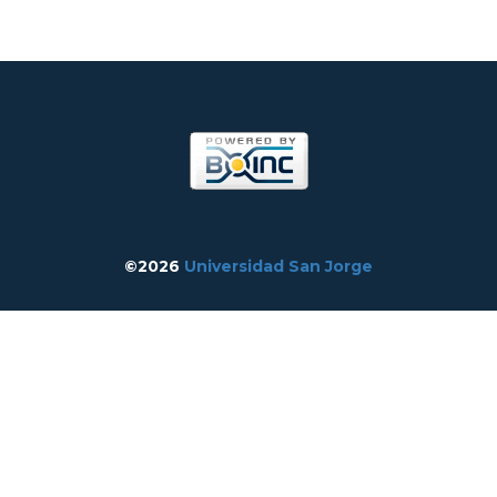
©2026
Universidad San Jorge