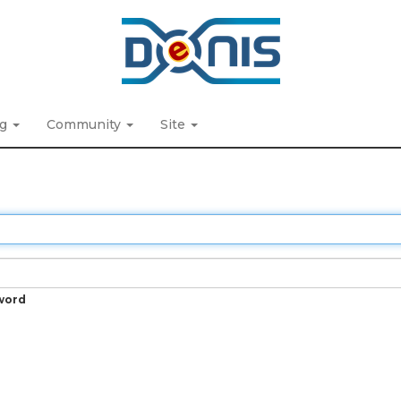
ng
Community
Site
word