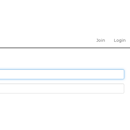
Join
Login