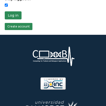
Log in
Create account