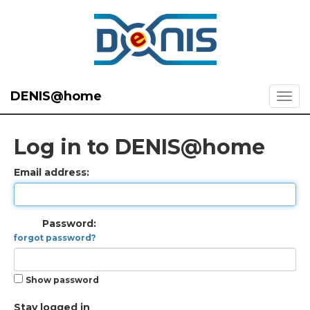
DENIS@home
Log in to DENIS@home
Email address:
Password:
forgot password?
Show password
Stay logged in