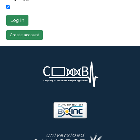
Log in
Create account