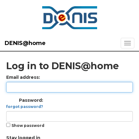
DENIS@home
Log in to DENIS@home
Email address:
Password:
forgot password?
Show password
Stay logged in