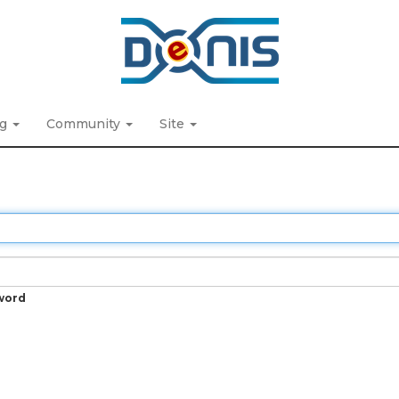
ng
Community
Site
word