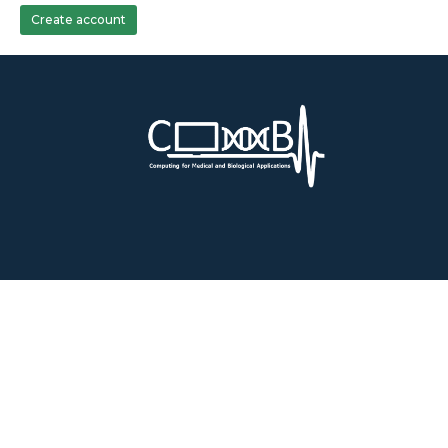
Create account