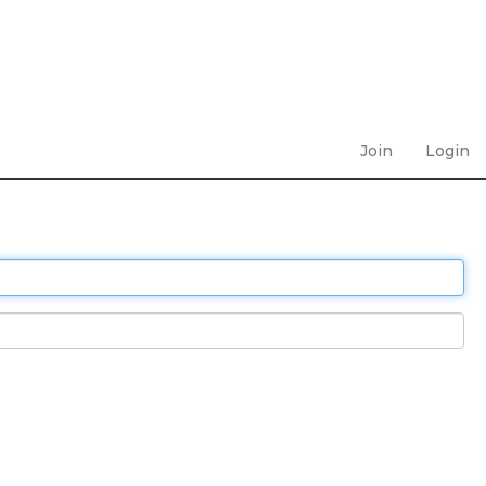
Join
Login