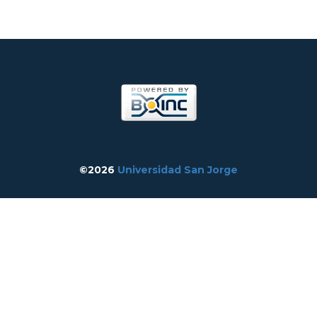
©2026
Universidad San Jorge