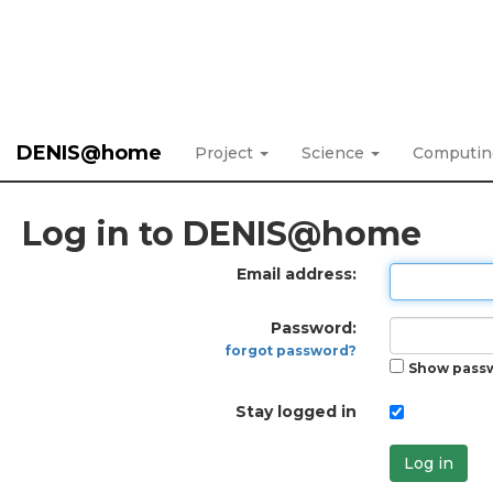
DENIS@home
Project
Science
Computi
Log in to DENIS@home
Email address:
Password:
forgot password?
Show pass
Stay logged in
Log in