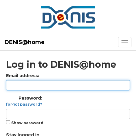
DENIS@home
Log in to DENIS@home
Email address:
Password:
forgot password?
Show password
Stay logged in