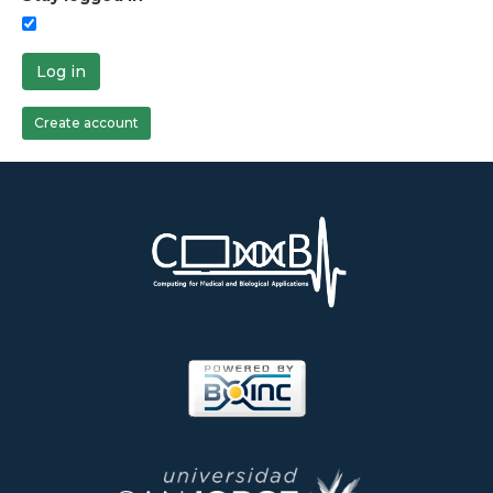
Log in
Create account