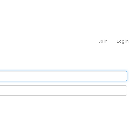
Join
Login