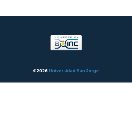
©2026
Universidad San Jorge