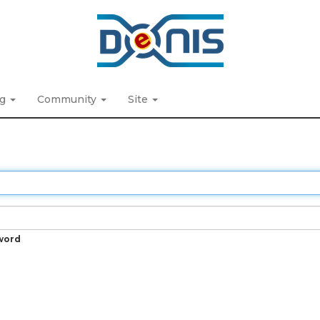
ng
Community
Site
word