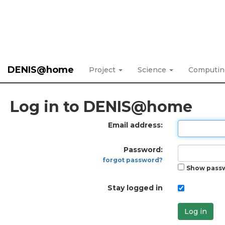
DENIS@home
Project
Science
Computi
Log in to DENIS@home
Email address:
Password:
forgot password?
Show pass
Stay logged in
Log in