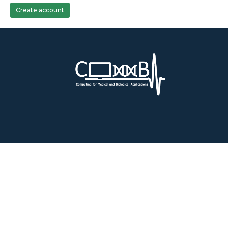
Create account