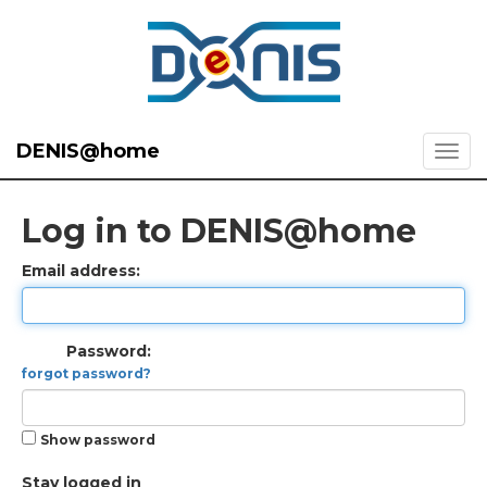
DENIS@home
Log in to DENIS@home
Email address:
Password:
forgot password?
Show password
Stay logged in