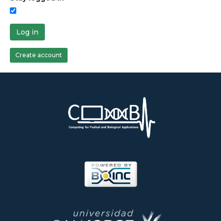
Log in
Create account