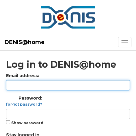
DENIS@home
Log in to DENIS@home
Email address:
Password:
forgot password?
Show password
Stay logged in