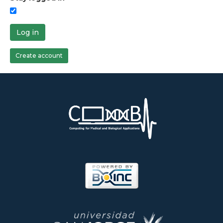
Log in
Create account