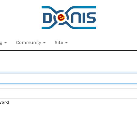
ng
Community
Site
word