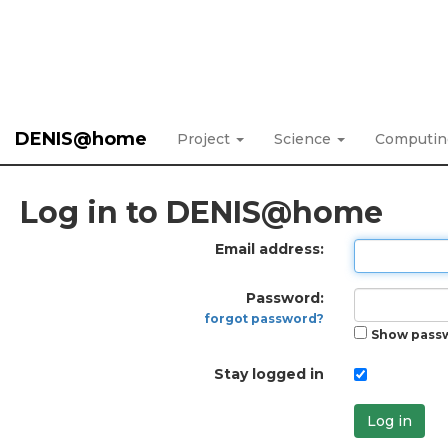
DENIS@home
Project
Science
Computi
Log in to DENIS@home
Email address:
Password:
forgot password?
Show pass
Stay logged in
Log in