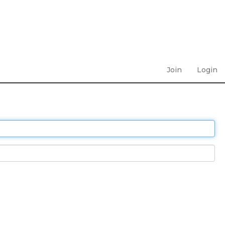
Join
Login