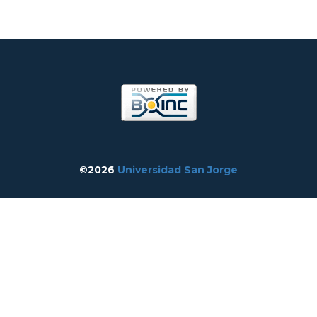
©2026
Universidad San Jorge