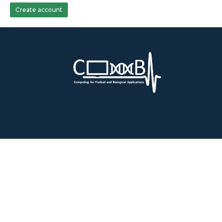
Create account