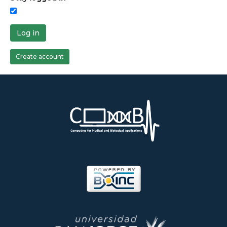
Log in
Create account