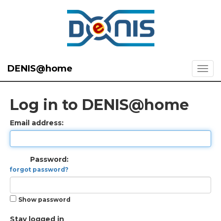
DENIS@home
Log in to DENIS@home
Email address:
Password:
forgot password?
Show password
Stay logged in