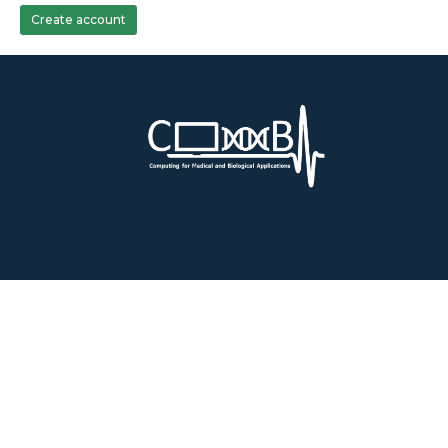
Create account