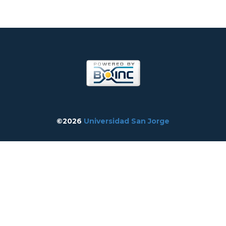
©2026
Universidad San Jorge