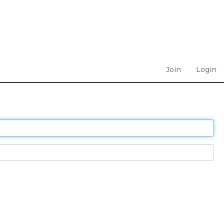
Join
Login