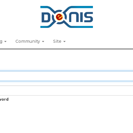
ng
Community
Site
word