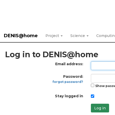
DENIS@home
Project
Science
Computi
Log in to DENIS@home
Email address:
Password:
forgot password?
Show pass
Stay logged in
Log in