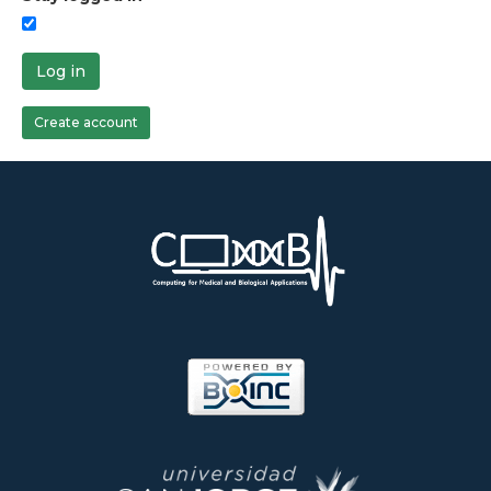
Log in
Create account