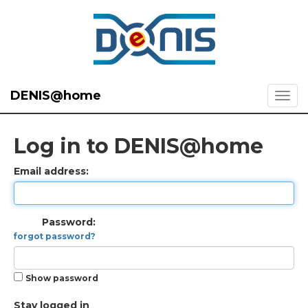
DENIS@home
Log in to DENIS@home
Email address:
Password:
forgot password?
Show password
Stay logged in