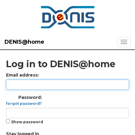
DENIS@home
Log in to DENIS@home
Email address:
Password:
forgot password?
Show password
Stay logged in