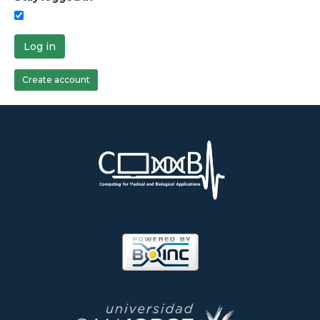
Log in
Create account