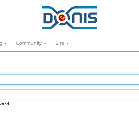
ng
Community
Site
word