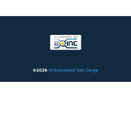
©2026
Universidad San Jorge