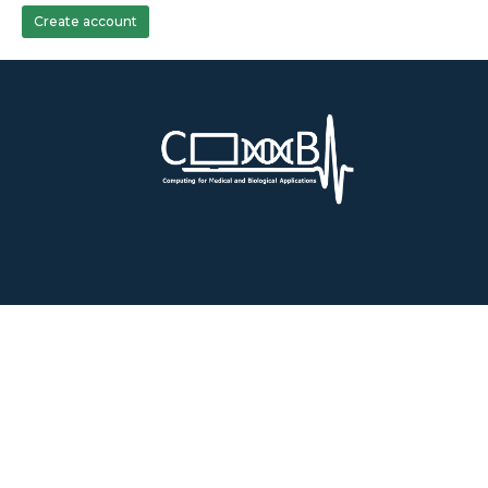
Create account