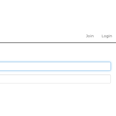
Join
Login