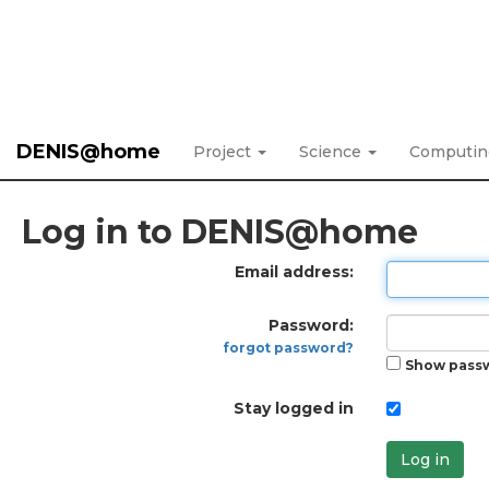
DENIS@home
Project
Science
Computi
Log in to DENIS@home
Email address:
Password:
forgot password?
Show pass
Stay logged in
Log in