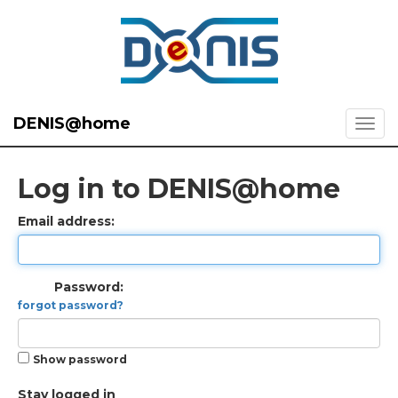
DENIS@home
Log in to DENIS@home
Email address:
Password:
forgot password?
Show password
Stay logged in