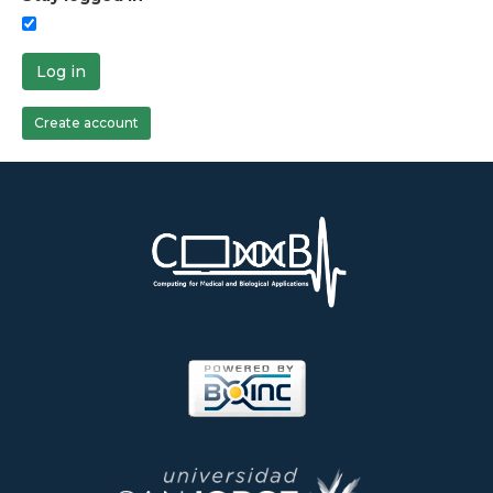
Log in
Create account