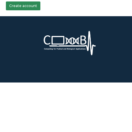
Create account