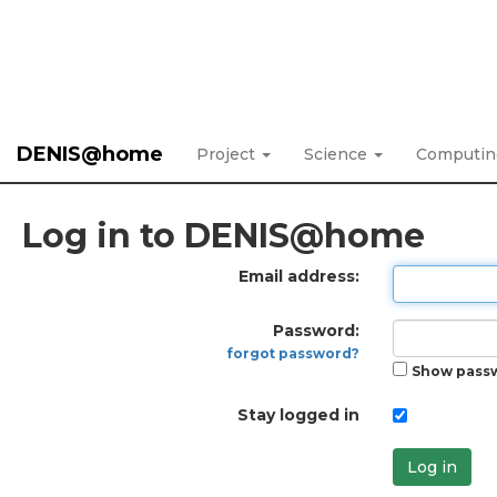
DENIS@home
Project
Science
Computi
Log in to DENIS@home
Email address:
Password:
forgot password?
Show pass
Stay logged in
Log in