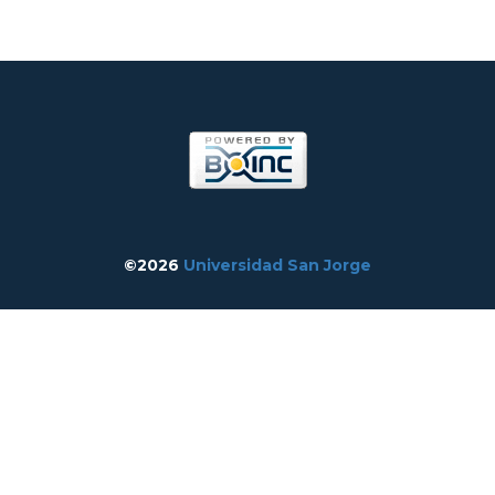
©2026
Universidad San Jorge