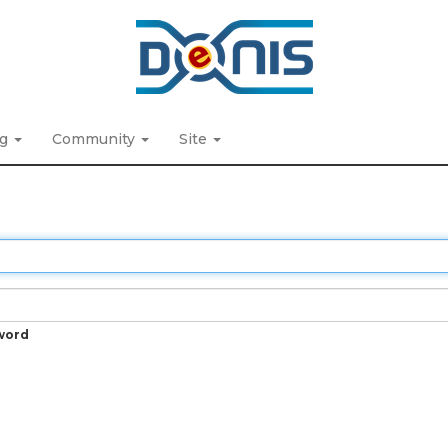
ng
Community
Site
word