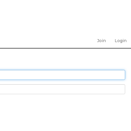
Join
Login