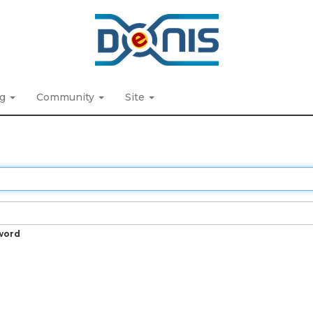
ng
Community
Site
word