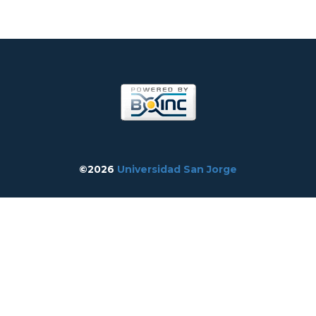
©2026
Universidad San Jorge