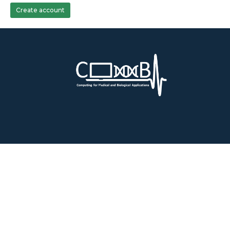
Create account