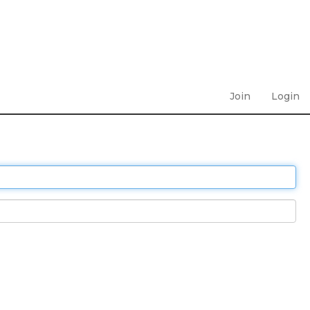
Join
Login