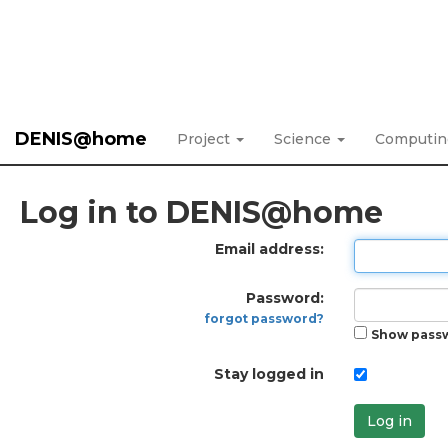
DENIS@home
Project
Science
Computi
Log in to DENIS@home
Email address:
Password:
forgot password?
Show pass
Stay logged in
Log in