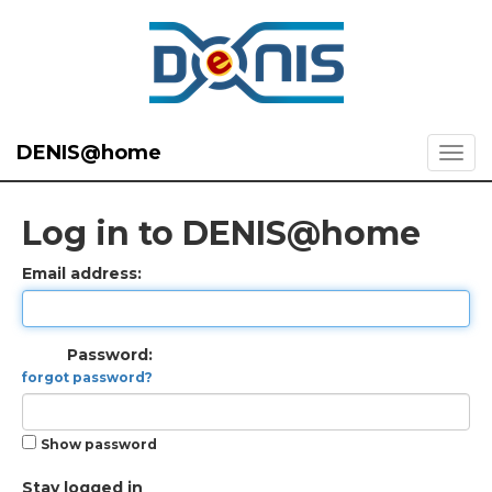
DENIS@home
Log in to DENIS@home
Email address:
Password:
forgot password?
Show password
Stay logged in