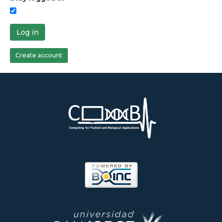
Log in
Create account