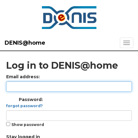
DENIS@home
Log in to DENIS@home
Email address:
Password:
forgot password?
Show password
Stay logged in