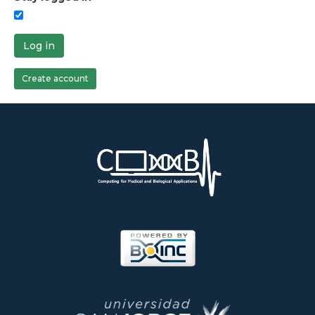
Log in
Create account