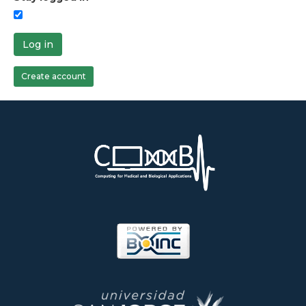
Log in
Create account