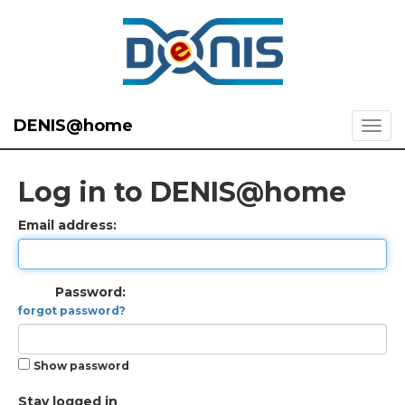
DENIS@home
Log in to DENIS@home
Email address:
Password:
forgot password?
Show password
Stay logged in