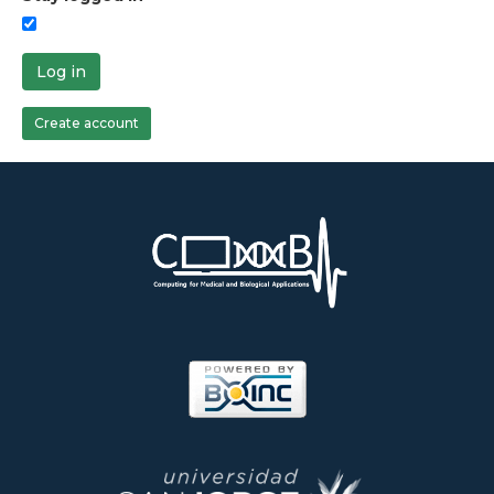
Log in
Create account