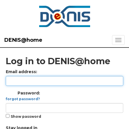
DENIS@home
Log in to DENIS@home
Email address:
Password:
forgot password?
Show password
Stay logged in