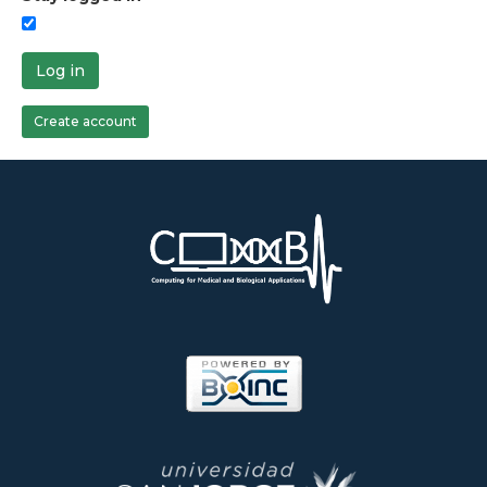
Log in
Create account