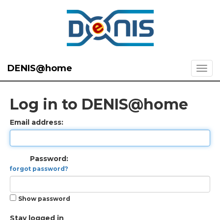
DENIS@home
Log in to DENIS@home
Email address:
Password:
forgot password?
Show password
Stay logged in