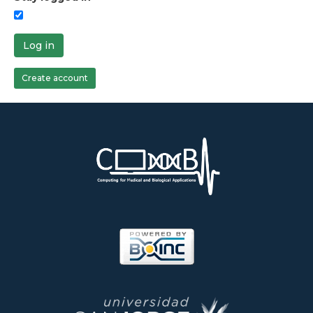
Log in
Create account