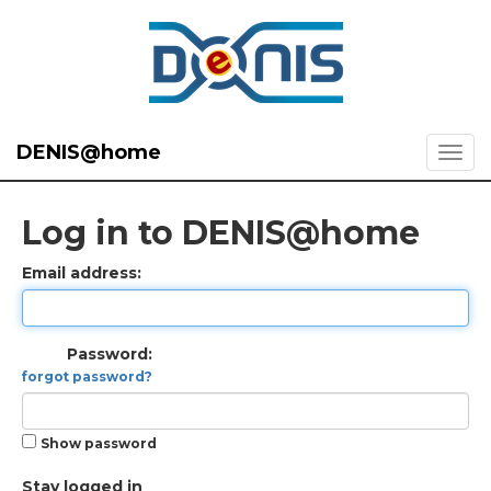
DENIS@home
Log in to DENIS@home
Email address:
Password:
forgot password?
Show password
Stay logged in