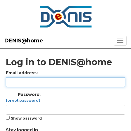
DENIS@home
Log in to DENIS@home
Email address:
Password:
forgot password?
Show password
Stay logged in