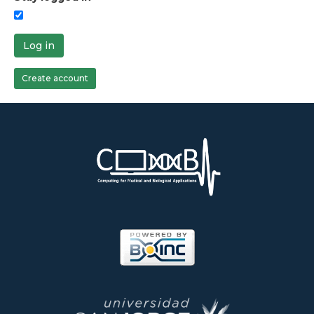
Log in
Create account