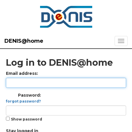
DENIS@home
Log in to DENIS@home
Email address:
Password:
forgot password?
Show password
Stay logged in