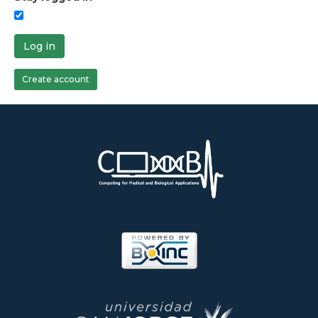
Log in
Create account