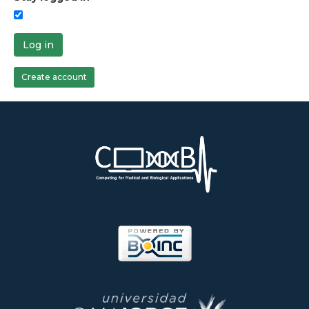
Log in
Create account