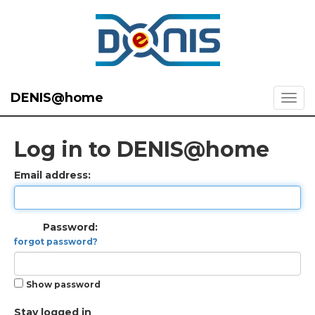
DENIS@home
Log in to DENIS@home
Email address:
Password:
forgot password?
Show password
Stay logged in