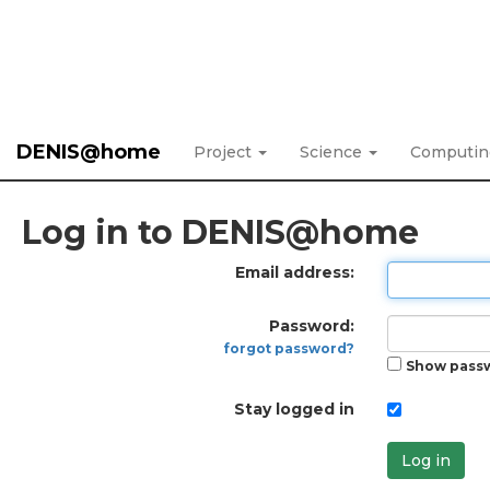
DENIS@home
Project
Science
Computi
Log in to DENIS@home
Email address:
Password:
forgot password?
Show pass
Stay logged in
Log in