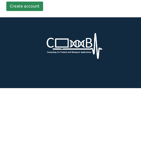
Create account