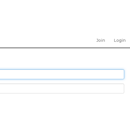
Join
Login