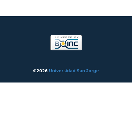
©2026
Universidad San Jorge