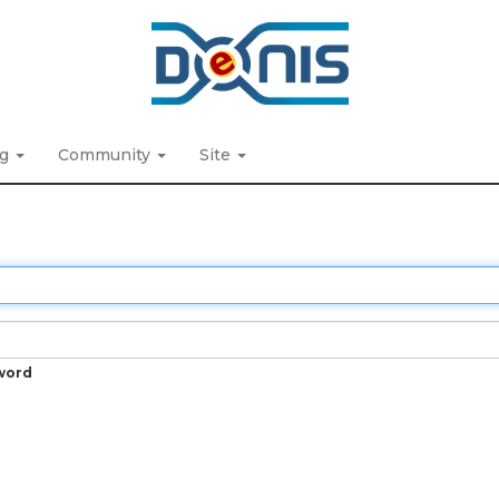
ng
Community
Site
word