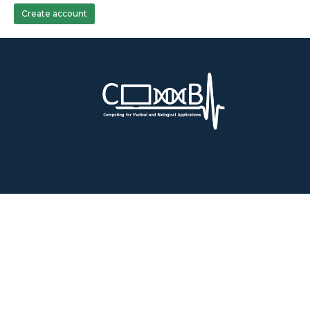
Create account