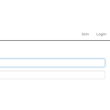
Join
Login