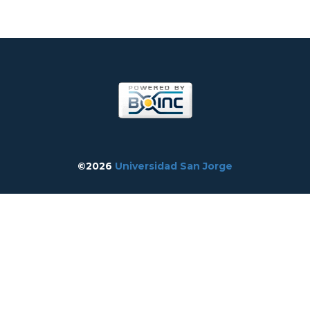
©2026
Universidad San Jorge