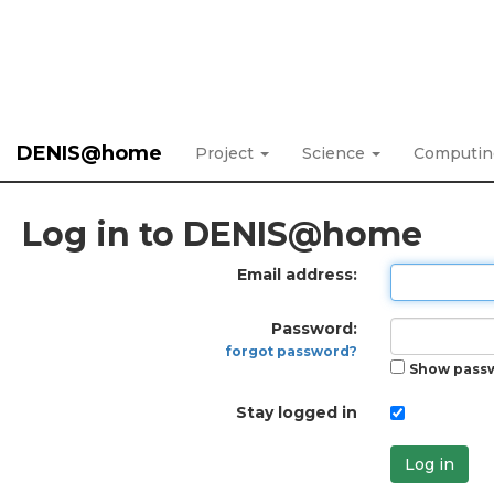
DENIS@home
Project
Science
Computi
Log in to DENIS@home
Email address:
Password:
forgot password?
Show pass
Stay logged in
Log in