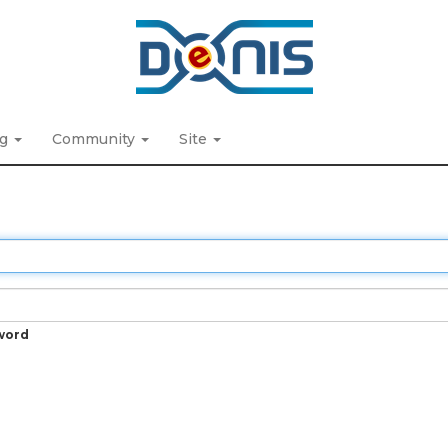
ng
Community
Site
word