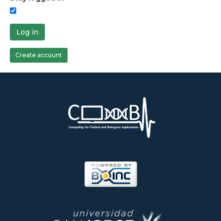
Log in
Create account