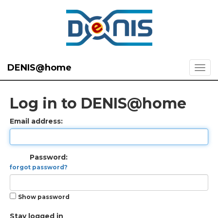
DENIS@home
Log in to DENIS@home
Email address:
Password:
forgot password?
Show password
Stay logged in