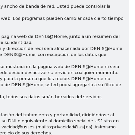
y ancho de banda de red. Usted puede controlar la
a web. Los programas pueden cambiar cada cierto tiempo.
la página web de DENIS@Home, junto a un resumen del
e su identidad.
ia y dirección de red) será almacenada por DENIS@Home
eb de DENIS@Home, con excepción de los datos que
no se mostrará en la página web de DENIS@Home ni será
e decidir desactivar su envío en cualquier momento.
o y para la persona que los recibe. DENIS@Home no
rio de DENIS@Home, usted podrá agregarlo a su filtro de
a, todos sus datos serán borrados del servidor.
ción del tratamiento y portabilidad, dirigiéndose al
su DNI o equivalente al domicilio social de USJ sito en
rivacidad@usj.es (mailto:privacidad@usj.es). Asimismo,
ercicio de sus derechos.