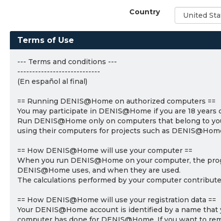
Country
Terms of Use
--- Terms and conditions ---
----------------------------
(En español al final)
== Running DENIS@Home on authorized computers ==
You may participate in DENIS@Home if you are 18 years of
Run DENIS@Home only on computers that belong to you, 
using their computers for projects such as DENIS@Hom
== How DENIS@Home will use your computer ==
When you run DENIS@Home on your computer, the progra
DENIS@Home uses, and when they are used.
The calculations performed by your computer contribut
== How DENIS@Home will use your registration data ==
Your DENIS@Home account is identified by a name that
computer has done for DENIS@Home. If you want to rema