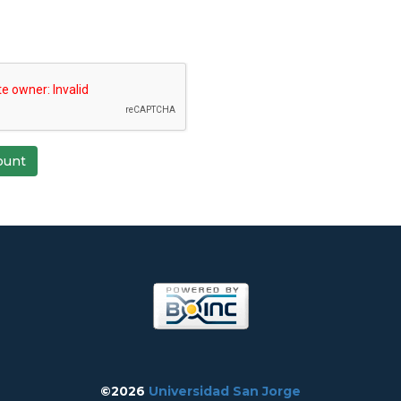
ount
©2026
Universidad San Jorge