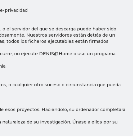
de-privacidad
 o el servidor del que se descarga puede haber sido
osamente. Nuestros servidores están detrás de un
s, todos los ficheros ejecutables están firmados
 ocurre, no ejecute DENIS@Home o use un programa
ia.
, o cualquier otro suceso o circunstancia que pueda
e esos proyectos. Haciéndolo, su ordenador completará
aturaleza de su investigación. Únase a ellos por su