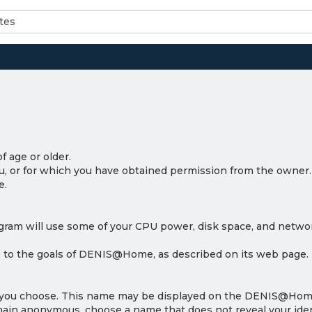
 age or older.
or for which you have obtained permission from the owner. 
e.
m will use some of your CPU power, disk space, and network
e to the goals of DENIS@Home, as described on its web page.
 you choose. This name may be displayed on the DENIS@Home
in anonymous, choose a name that does not reveal your iden