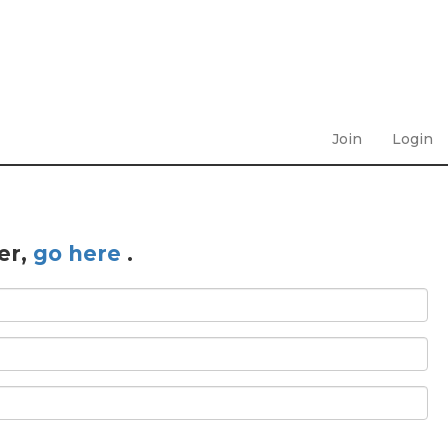
Join
Login
er,
go here
.