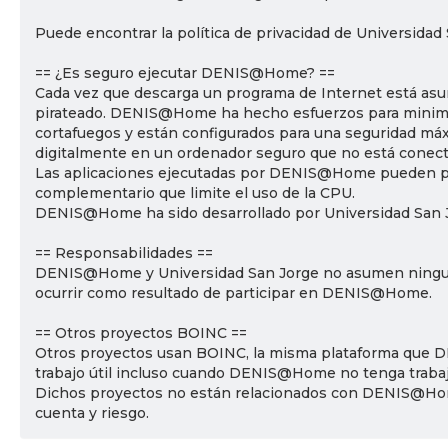
Puede encontrar la política de privacidad de Universidad 
== ¿Es seguro ejecutar DENIS@Home? ==
Cada vez que descarga un programa de Internet está asum
pirateado. DENIS@Home ha hecho esfuerzos para minimi
cortafuegos y están configurados para una seguridad máxi
digitalmente en un ordenador seguro que no está conect
Las aplicaciones ejecutadas por DENIS@Home pueden pr
complementario que limite el uso de la CPU.
DENIS@Home ha sido desarrollado por Universidad San Jor
== Responsabilidades ==
DENIS@Home y Universidad San Jorge no asumen ninguna 
ocurrir como resultado de participar en DENIS@Home.
== Otros proyectos BOINC ==
Otros proyectos usan BOINC, la misma plataforma que D
trabajo útil incluso cuando DENIS@Home no tenga trabaj
Dichos proyectos no están relacionados con DENIS@Home,
cuenta y riesgo.