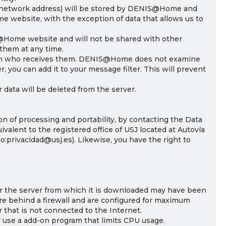
d network address) will be stored by DENIS@Home and
 website, with the exception of data that allows us to
S@Home website and will not be shared with other
them at any time.
son who receives them. DENIS@Home does not examine
ou can add it to your message filter. This will prevent
 data will be deleted from the server.
on of processing and portability, by contacting the Data
ivalent to the registered office of USJ located at Autovía
o:privacidad@usj.es). Likewise, you have the right to
or the server from which it is downloaded may have been
e behind a firewall and are configured for maximum
r that is not connected to the Internet.
use a add-on program that limits CPU usage.