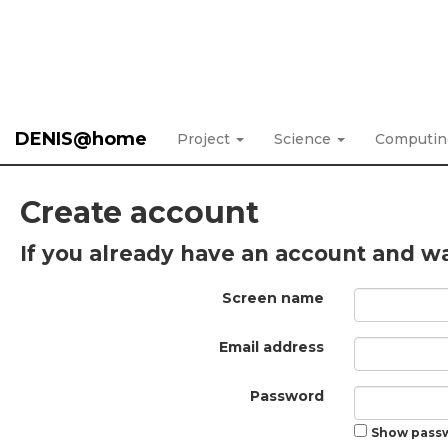
DENIS@home
Project
Science
Computi
Create account
If you already have an account and 
Screen name
Email address
Password
Show pass