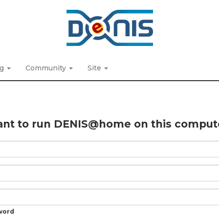
ng
Community
Site
want to run DENIS@home on this comput
word