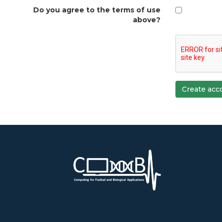
Do you agree to the terms of use
above?
Create acc