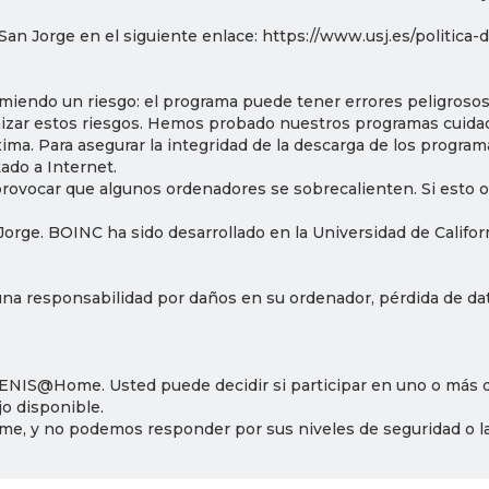
San Jorge en el siguiente enlace: https://www.usj.es/politica-
iendo un riesgo: el programa puede tener errores peligrosos,
zar estos riesgos. Hemos probado nuestros programas cuidad
ma. Para asegurar la integridad de la descarga de los programa
ado a Internet.
ovocar que algunos ordenadores se sobrecalienten. Si esto
ge. BOINC ha sido desarrollado en la Universidad de Californ
responsabilidad por daños en su ordenador, pérdida de datos
ENIS@Home. Usted puede decidir si participar en uno o más d
o disponible.
 y no podemos responder por sus niveles de seguridad o la n