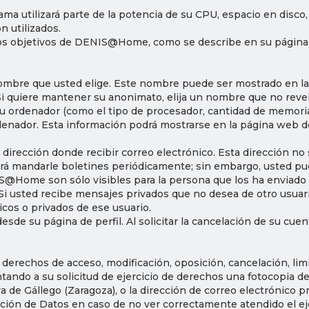
utilizará parte de la potencia de su CPU, espacio en disco, 
 utilizados.
 los objetivos de DENIS@Home, como se describe en su págin
mbre que usted elige. Este nombre puede ser mostrado en 
quiere mantener su anonimato, elija un nombre que no revel
u ordenador (como el tipo de procesador, cantidad de memor
 ordenador. Esta información podrá mostrarse en la página w
dirección donde recibir correo electrónico. Esta dirección 
 mandarle boletines periódicamente; sin embargo, usted pued
S@Home son sólo visibles para la persona que los ha enviad
 Si usted recibe mensajes privados que no desea de otro usua
cos o privados de ese usuario.
e su página de perfil. Al solicitar la cancelación de su cuent
chos de acceso, modificación, oposición, cancelación, limita
ando a su solicitud de ejercicio de derechos una fotocopia de 
 de Gállego (Zaragoza), o la dirección de correo electrónico p
cción de Datos en caso de no ver correctamente atendido el ej