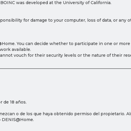
INC was developed at the University of California.
bility for damage to your computer, loss of data, or any oth
ome. You can decide whether to participate in one or more of
ork available.
ot vouch for their security levels or the nature of their res
________________________________________________________________
 de 18 años.
zcan o de los que haya obtenido permiso del propietario. A
omo DENIS@Home.