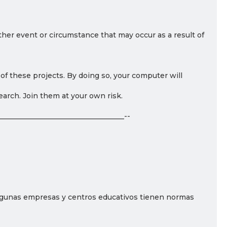
er event or circumstance that may occur as a result of
 these projects. By doing so, your computer will
earch. Join them at your own risk.
___________________________________--
lgunas empresas y centros educativos tienen normas