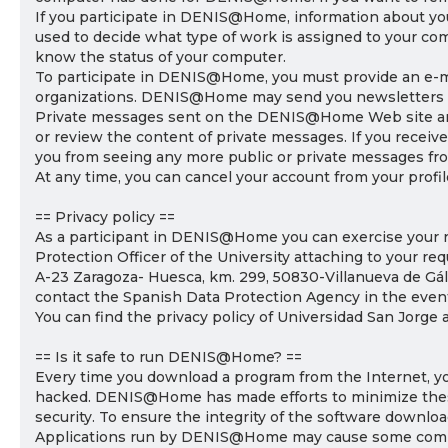
If you participate in DENIS@Home, information about y
used to decide what type of work is assigned to your c
know the status of your computer.
To participate in DENIS@Home, you must provide an e-ma
organizations. DENIS@Home may send you newsletters per
Private messages sent on the DENIS@Home Web site ar
or review the content of private messages. If you recei
you from seeing any more public or private messages fro
At any time, you can cancel your account from your profile
== Privacy policy ==
As a participant in DENIS@Home you can exercise your righ
Protection Officer of the University attaching to your req
A-23 Zaragoza- Huesca, km. 299, 50830-Villanueva de Gálle
contact the Spanish Data Protection Agency in the event 
You can find the privacy policy of Universidad San Jorge a
== Is it safe to run DENIS@Home? ==
Every time you download a program from the Internet, yo
hacked. DENIS@Home has made efforts to minimize these 
security. To ensure the integrity of the software download
Applications run by DENIS@Home may cause some compute