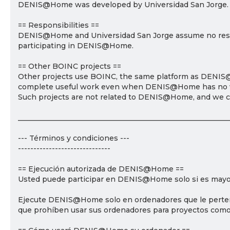
DENIS@Home was developed by Universidad San Jorge. BO
== Responsibilities ==
DENIS@Home and Universidad San Jorge assume no responsi
participating in DENIS@Home.
== Other BOINC projects ==
Other projects use BOINC, the same platform as DENIS@H
complete useful work even when DENIS@Home has no w
Such projects are not related to DENIS@Home, and we cann
___________________________________________________________
--- Términos y condiciones ---
------------------------------
== Ejecución autorizada de DENIS@Home ==
Usted puede participar en DENIS@Home solo si es mayor
Ejecute DENIS@Home solo en ordenadores que le pertene
que prohíben usar sus ordenadores para proyectos c