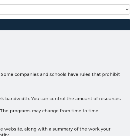
Some companies and schools have rules that prohibit
 bandwidth. You can control the amount of resources
 The programs may change from time to time.
 website, along with a summary of the work your
tity.