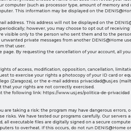
our computer (such as processor type, amount of memory an
omputer. This information may be displayed on the DENIS@Home
il address. This address will not be displayed on the DENI
iodically; however, you may choose to opt out of receiving 
e visible only to the person who sent them and to the per
ve unwanted private messages from another DENIS@Home user, y
m that user.
 page. By requesting the cancellation of your account, all your
ts of access, modification, opposition, cancellation, limitati
uest to exercise your rights a photocopy of your ID card or equ
go (Zaragoza), or the e-mail address privacidad@usj.es (mailt
that your rights are not correctly exercised.
t the following link: https://www.usj.es/politica-de-privacidad
u are taking a risk: the program may have dangerous errors, 
risks. We have tested our programs carefully. Our servers ar
, all executable files are digitally signed on a secure compute
rs to overheat. If this occurs, do not run DENIS@Home or 