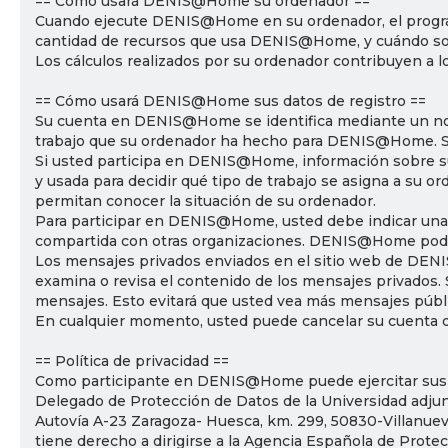
== Cómo usará DENIS@Home su ordenador ==
Cuando ejecute DENIS@Home en su ordenador, el programa 
cantidad de recursos que usa DENIS@Home, y cuándo son
Los cálculos realizados por su ordenador contribuyen a
== Cómo usará DENIS@Home sus datos de registro ==
Su cuenta en DENIS@Home se identifica mediante un no
trabajo que su ordenador ha hecho para DENIS@Home. Si 
Si usted participa en DENIS@Home, información sobre s
y usada para decidir qué tipo de trabajo se asigna a su
permitan conocer la situación de su ordenador.
Para participar en DENIS@Home, usted debe indicar una 
compartida con otras organizaciones. DENIS@Home podrá
Los mensajes privados enviados en el sitio web de DENI
examina o revisa el contenido de los mensajes privados.
mensajes. Esto evitará que usted vea más mensajes públi
En cualquier momento, usted puede cancelar su cuenta desd
== Política de privacidad ==
Como participante en DENIS@Home puede ejercitar sus dere
Delegado de Protección de Datos de la Universidad adjunt
Autovía A-23 Zaragoza- Huesca, km. 299, 50830-Villanueva
tiene derecho a dirigirse a la Agencia Española de Prote