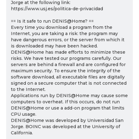
Jorge at the following link:
https://www.usj.es/politica-de-privacidad
== Is it safe to run DENIS@Home? ==
Every time you download a program from the
Internet, you are taking a risk: the program may
have dangerous errors, or the server from which it
is downloaded may have been hacked.
DENIS@Home has made efforts to minimize these
risks. We have tested our programs carefully. Our
servers are behind a firewall and are configured for
maximum security. To ensure the integrity of the
software download, all executable files are digitally
signed on a secure computer that is not connected
to the Internet.
Applications run by DENIS@Home may cause some
computers to overheat. If this occurs, do not run
DENIS@Home or use a add-on program that limits
CPU usage.
DENIS@Home was developed by Universidad San
Jorge. BOINC was developed at the University of
California.