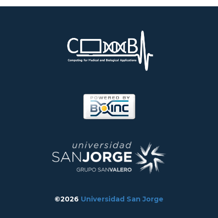
©2026
Universidad San Jorge