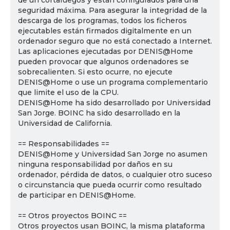
de un cortafuegos y están configurados para una
seguridad máxima. Para asegurar la integridad de la
descarga de los programas, todos los ficheros
ejecutables están firmados digitalmente en un
ordenador seguro que no está conectado a Internet.
Las aplicaciones ejecutadas por DENIS@Home
pueden provocar que algunos ordenadores se
sobrecalienten. Si esto ocurre, no ejecute
DENIS@Home o use un programa complementario
que limite el uso de la CPU.
DENIS@Home ha sido desarrollado por Universidad
San Jorge. BOINC ha sido desarrollado en la
Universidad de California.
== Responsabilidades ==
DENIS@Home y Universidad San Jorge no asumen
ninguna responsabilidad por daños en su
ordenador, pérdida de datos, o cualquier otro suceso
o circunstancia que pueda ocurrir como resultado
de participar en DENIS@Home.
== Otros proyectos BOINC ==
Otros proyectos usan BOINC, la misma plataforma