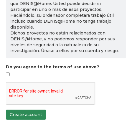
que DENIS@Home. Usted puede decidir si
participar en uno o más de esos proyectos.
Haciéndolo, su ordenador completará trabajo útil
incluso cuando DENIS@Home no tenga trabajo
disponible.
Dichos proyectos no están relacionados con
DENIS@Home, y no podemos responder por sus
niveles de seguridad o la naturaleza de su
investigación. Únase a ellos por su cuenta y riesgo.
Do you agree to the terms of use above?
Create account