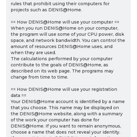
rules that prohibit using their computers for
projects such as DENIS@Home.
== How DENIS@Home will use your computer ==
When you run DENIS@Home on your computer,
the program will use some of your CPU power, disk
space, and network bandwidth. You can control the
amount of resources DENIS@Home uses, and
when they are used.
The calculations performed by your computer
contribute to the goals of DENIS@Home, as
described on its web page. The programs may
change from time to time.
== How DENIS@Home will use your registration
data ==
Your DENIS@Home account is identified by a name
that you choose. This name may be displayed on
the DENIS@Home website, along with a summary
of the work your computer has done for
DENIS@Home. If you want to remain anonymous,
choose a name that does not reveal your identity.