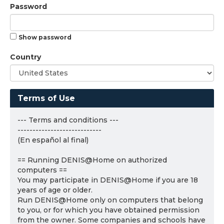
Password
Show password
Country
Terms of Use
--- Terms and conditions ---
----------------------------
(En español al final)
== Running DENIS@Home on authorized
computers ==
You may participate in DENIS@Home if you are 18
years of age or older.
Run DENIS@Home only on computers that belong
to you, or for which you have obtained permission
from the owner. Some companies and schools have