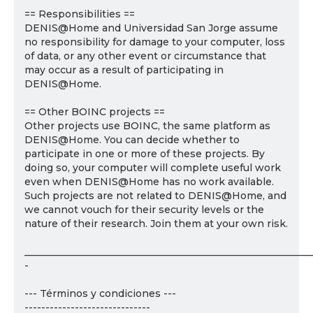
== Responsibilities ==
DENIS@Home and Universidad San Jorge assume
no responsibility for damage to your computer, loss
of data, or any other event or circumstance that
may occur as a result of participating in
DENIS@Home.
== Other BOINC projects ==
Other projects use BOINC, the same platform as
DENIS@Home. You can decide whether to
participate in one or more of these projects. By
doing so, your computer will complete useful work
even when DENIS@Home has no work available.
Such projects are not related to DENIS@Home, and
we cannot vouch for their security levels or the
nature of their research. Join them at your own risk.
___________________________________________________________
-
--- Términos y condiciones ---
------------------------------