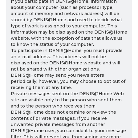
If you participate in DENIS@Home, information
about your computer (such as processor type,
amount of memory and network address) will be
stored by DENIS@Home and used to decide what
type of work is assigned to your computer. This
information may be displayed on the DENIS@Home
website, with the exception of data that allows us
to know the status of your computer.
To participate in DENIS@Home, you must provide
an e-mail address. This address will not be
displayed on the DENIS@Home website and will
not be shared with other organizations.
DENIS@Home may send you newsletters
periodically; however, you may choose to opt out of
receiving them at any time.
Private messages sent on the DENIS@Home Web
site are visible only to the person who sent them
and to the person who receives them.
DENIS@Home does not examine or review the
content of private messages. If you receive
unwanted private messages from another
DENIS@Home user, you can add it to your message
filter. This will prevent you from seeing any more