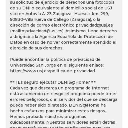
su solicitud de ejercicio de derechos una fotocopia
de su DNI o equivalente al domicilio social de USJ
sito en Autovía A-23 Zaragoza- Huesca, km. 299,
50830-Villanueva de Gállego (Zaragoza), o la
dirección de correo electrónico privacidad@usj.es
(mailto:privacidad@usj.es). Asimismo, tiene derecho
a dirigirse a la Agencia Española de Protección de
Datos en caso de no ver correctamente atendido el
ejercicio de sus derechos.
Puede encontrar la política de privacidad de
Universidad San Jorge en el siguiente enlace:
https://www.usj.es/politica-de-privacidad
== ¿Es seguro ejecutar DENIS@Home? ==
Cada vez que descarga un programa de Internet
está asumiendo un riesgo: el programa puede tener
errores peligrosos, o el servidor del que se descarga
puede haber sido pirateado. DENIS@Home ha
hecho esfuerzos para minimizar estos riesgos.
Hemos probado nuestros programas
cuidadosamente. Nuestros servidores están detrás