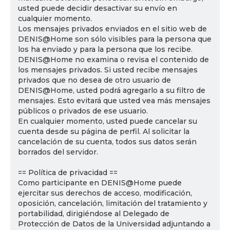
usted puede decidir desactivar su envío en
cualquier momento.
Los mensajes privados enviados en el sitio web de
DENIS@Home son sólo visibles para la persona que
los ha enviado y para la persona que los recibe.
DENIS@Home no examina o revisa el contenido de
los mensajes privados. Si usted recibe mensajes
privados que no desea de otro usuario de
DENIS@Home, usted podrá agregarlo a su filtro de
mensajes. Esto evitará que usted vea más mensajes
públicos o privados de ese usuario.
En cualquier momento, usted puede cancelar su
cuenta desde su página de perfil. Al solicitar la
cancelación de su cuenta, todos sus datos serán
borrados del servidor.
== Política de privacidad ==
Como participante en DENIS@Home puede
ejercitar sus derechos de acceso, modificación,
oposición, cancelación, limitación del tratamiento y
portabilidad, dirigiéndose al Delegado de
Protección de Datos de la Universidad adjuntando a