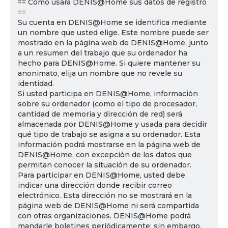
== Cómo usará DENIS@Home sus datos de registro
==
Su cuenta en DENIS@Home se identifica mediante
un nombre que usted elige. Este nombre puede ser
mostrado en la página web de DENIS@Home, junto
a un resumen del trabajo que su ordenador ha
hecho para DENIS@Home. Si quiere mantener su
anonimato, elija un nombre que no revele su
identidad.
Si usted participa en DENIS@Home, información
sobre su ordenador (como el tipo de procesador,
cantidad de memoria y dirección de red) será
almacenada por DENIS@Home y usada para decidir
qué tipo de trabajo se asigna a su ordenador. Esta
información podrá mostrarse en la página web de
DENIS@Home, con excepción de los datos que
permitan conocer la situación de su ordenador.
Para participar en DENIS@Home, usted debe
indicar una dirección donde recibir correo
electrónico. Esta dirección no se mostrará en la
página web de DENIS@Home ni será compartida
con otras organizaciones. DENIS@Home podrá
mandarle boletines periódicamente; sin embargo,