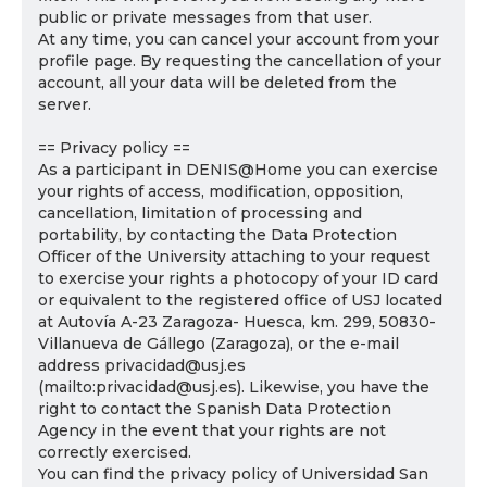
public or private messages from that user.
At any time, you can cancel your account from your
profile page. By requesting the cancellation of your
account, all your data will be deleted from the
server.
== Privacy policy ==
As a participant in DENIS@Home you can exercise
your rights of access, modification, opposition,
cancellation, limitation of processing and
portability, by contacting the Data Protection
Officer of the University attaching to your request
to exercise your rights a photocopy of your ID card
or equivalent to the registered office of USJ located
at Autovía A-23 Zaragoza- Huesca, km. 299, 50830-
Villanueva de Gállego (Zaragoza), or the e-mail
address privacidad@usj.es
(mailto:privacidad@usj.es). Likewise, you have the
right to contact the Spanish Data Protection
Agency in the event that your rights are not
correctly exercised.
You can find the privacy policy of Universidad San