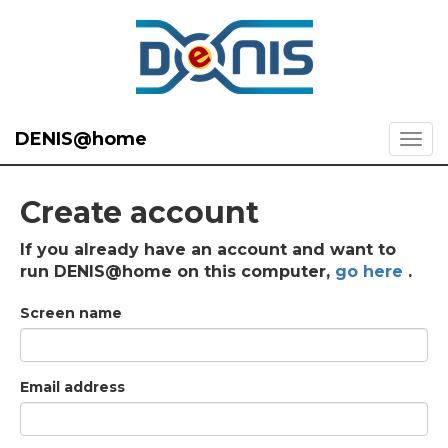
DENIS@home
Create account
If you already have an account and want to
run DENIS@home on this computer,
go here
.
Screen name
Email address