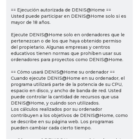
== Ejecución autorizada de DENIS@Home ==
Usted puede participar en DENIS@Home solo si es
mayor de 18 años.
Ejecute DENIS@Home solo en ordenadores que le
pertenezcan o de los que haya obtenido permiso
del propietario. Algunas empresas y centros
educativos tienen normas que prohíben usar sus
ordenadores para proyectos como DENIS@Home.
== Cómo usará DENIS@Home su ordenador ==
Cuando ejecute DENIS@Home en su ordenador, el
programa utilizará parte de la potencia de su CPU,
espacio en disco, y ancho de banda de red. Usted
puede controlar la cantidad de recursos que usa
DENIS@Home, y cuándo son utilizados.
Los cálculos realizados por su ordenador
contribuyen a los objetivos de DENIS@Home, como
se describe en su página web. Los programas
pueden cambiar cada cierto tiempo.