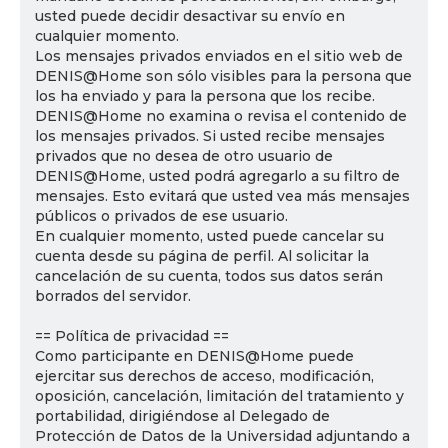
usted puede decidir desactivar su envío en
cualquier momento.
Los mensajes privados enviados en el sitio web de
DENIS@Home son sólo visibles para la persona que
los ha enviado y para la persona que los recibe.
DENIS@Home no examina o revisa el contenido de
los mensajes privados. Si usted recibe mensajes
privados que no desea de otro usuario de
DENIS@Home, usted podrá agregarlo a su filtro de
mensajes. Esto evitará que usted vea más mensajes
públicos o privados de ese usuario.
En cualquier momento, usted puede cancelar su
cuenta desde su página de perfil. Al solicitar la
cancelación de su cuenta, todos sus datos serán
borrados del servidor.
== Política de privacidad ==
Como participante en DENIS@Home puede
ejercitar sus derechos de acceso, modificación,
oposición, cancelación, limitación del tratamiento y
portabilidad, dirigiéndose al Delegado de
Protección de Datos de la Universidad adjuntando a