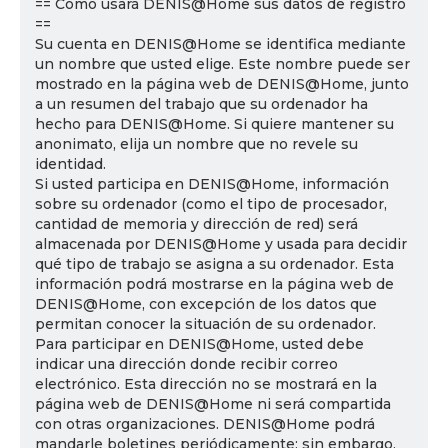
== Cómo usará DENIS@Home sus datos de registro
==
Su cuenta en DENIS@Home se identifica mediante
un nombre que usted elige. Este nombre puede ser
mostrado en la página web de DENIS@Home, junto
a un resumen del trabajo que su ordenador ha
hecho para DENIS@Home. Si quiere mantener su
anonimato, elija un nombre que no revele su
identidad.
Si usted participa en DENIS@Home, información
sobre su ordenador (como el tipo de procesador,
cantidad de memoria y dirección de red) será
almacenada por DENIS@Home y usada para decidir
qué tipo de trabajo se asigna a su ordenador. Esta
información podrá mostrarse en la página web de
DENIS@Home, con excepción de los datos que
permitan conocer la situación de su ordenador.
Para participar en DENIS@Home, usted debe
indicar una dirección donde recibir correo
electrónico. Esta dirección no se mostrará en la
página web de DENIS@Home ni será compartida
con otras organizaciones. DENIS@Home podrá
mandarle boletines periódicamente; sin embargo,