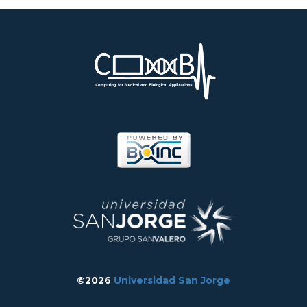
©2026
Universidad San Jorge