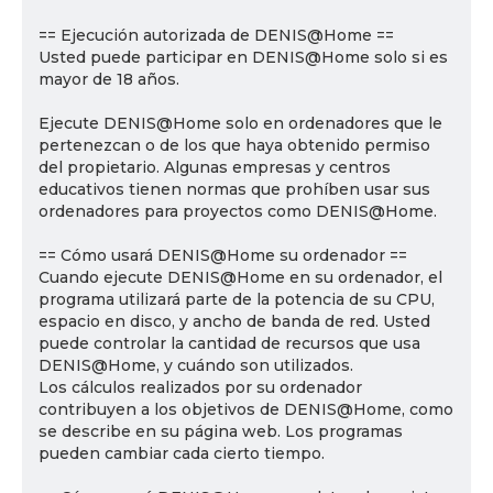
== Ejecución autorizada de DENIS@Home ==
Usted puede participar en DENIS@Home solo si es
mayor de 18 años.
Ejecute DENIS@Home solo en ordenadores que le
pertenezcan o de los que haya obtenido permiso
del propietario. Algunas empresas y centros
educativos tienen normas que prohíben usar sus
ordenadores para proyectos como DENIS@Home.
== Cómo usará DENIS@Home su ordenador ==
Cuando ejecute DENIS@Home en su ordenador, el
programa utilizará parte de la potencia de su CPU,
espacio en disco, y ancho de banda de red. Usted
puede controlar la cantidad de recursos que usa
DENIS@Home, y cuándo son utilizados.
Los cálculos realizados por su ordenador
contribuyen a los objetivos de DENIS@Home, como
se describe en su página web. Los programas
pueden cambiar cada cierto tiempo.