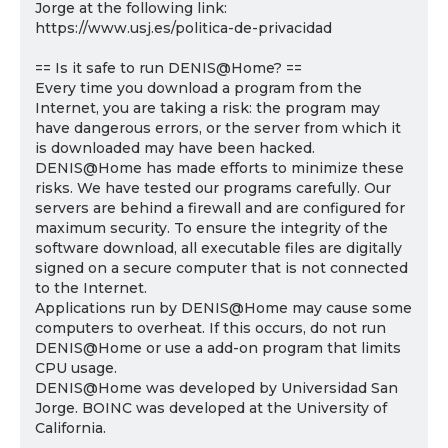
Jorge at the following link:
https://www.usj.es/politica-de-privacidad
== Is it safe to run DENIS@Home? ==
Every time you download a program from the
Internet, you are taking a risk: the program may
have dangerous errors, or the server from which it
is downloaded may have been hacked.
DENIS@Home has made efforts to minimize these
risks. We have tested our programs carefully. Our
servers are behind a firewall and are configured for
maximum security. To ensure the integrity of the
software download, all executable files are digitally
signed on a secure computer that is not connected
to the Internet.
Applications run by DENIS@Home may cause some
computers to overheat. If this occurs, do not run
DENIS@Home or use a add-on program that limits
CPU usage.
DENIS@Home was developed by Universidad San
Jorge. BOINC was developed at the University of
California.