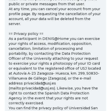
public or private messages from that user.
At any time, you can cancel your account from your
profile page. By requesting the cancellation of your
account, all your data will be deleted from the
server.
== Privacy policy ==
As a participant in DENIS@Home you can exercise
your rights of access, modification, opposition,
cancellation, limitation of processing and
portability, by contacting the Data Protection
Officer of the University attaching to your request
to exercise your rights a photocopy of your ID card
or equivalent to the registered office of USJ located
at Autovía A-23 Zaragoza- Huesca, km. 299, 50830-
Villanueva de Gállego (Zaragoza), or the e-mail
address privacidad@usj.es
(mailto:privacidad@usj.es). Likewise, you have the
right to contact the Spanish Data Protection
Agency in the event that your rights are not
correctly exercised.
You can find the privacy policy of Universidad San