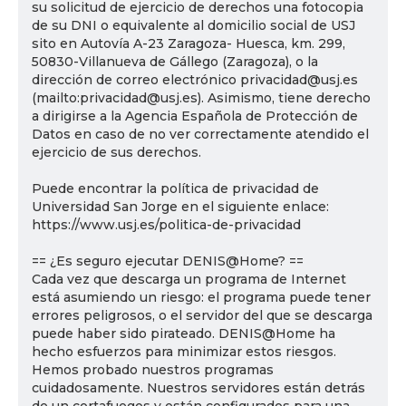
su solicitud de ejercicio de derechos una fotocopia
de su DNI o equivalente al domicilio social de USJ
sito en Autovía A-23 Zaragoza- Huesca, km. 299,
50830-Villanueva de Gállego (Zaragoza), o la
dirección de correo electrónico privacidad@usj.es
(mailto:privacidad@usj.es). Asimismo, tiene derecho
a dirigirse a la Agencia Española de Protección de
Datos en caso de no ver correctamente atendido el
ejercicio de sus derechos.
Puede encontrar la política de privacidad de
Universidad San Jorge en el siguiente enlace:
https://www.usj.es/politica-de-privacidad
== ¿Es seguro ejecutar DENIS@Home? ==
Cada vez que descarga un programa de Internet
está asumiendo un riesgo: el programa puede tener
errores peligrosos, o el servidor del que se descarga
puede haber sido pirateado. DENIS@Home ha
hecho esfuerzos para minimizar estos riesgos.
Hemos probado nuestros programas
cuidadosamente. Nuestros servidores están detrás