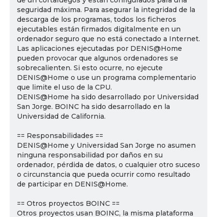
de un cortafuegos y están configurados para una
seguridad máxima. Para asegurar la integridad de la
descarga de los programas, todos los ficheros
ejecutables están firmados digitalmente en un
ordenador seguro que no está conectado a Internet.
Las aplicaciones ejecutadas por DENIS@Home
pueden provocar que algunos ordenadores se
sobrecalienten. Si esto ocurre, no ejecute
DENIS@Home o use un programa complementario
que limite el uso de la CPU.
DENIS@Home ha sido desarrollado por Universidad
San Jorge. BOINC ha sido desarrollado en la
Universidad de California.
== Responsabilidades ==
DENIS@Home y Universidad San Jorge no asumen
ninguna responsabilidad por daños en su
ordenador, pérdida de datos, o cualquier otro suceso
o circunstancia que pueda ocurrir como resultado
de participar en DENIS@Home.
== Otros proyectos BOINC ==
Otros proyectos usan BOINC, la misma plataforma