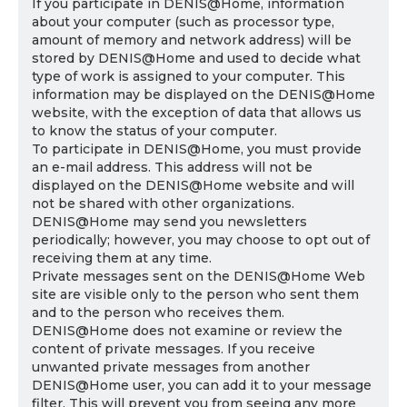
If you participate in DENIS@Home, information
about your computer (such as processor type,
amount of memory and network address) will be
stored by DENIS@Home and used to decide what
type of work is assigned to your computer. This
information may be displayed on the DENIS@Home
website, with the exception of data that allows us
to know the status of your computer.
To participate in DENIS@Home, you must provide
an e-mail address. This address will not be
displayed on the DENIS@Home website and will
not be shared with other organizations.
DENIS@Home may send you newsletters
periodically; however, you may choose to opt out of
receiving them at any time.
Private messages sent on the DENIS@Home Web
site are visible only to the person who sent them
and to the person who receives them.
DENIS@Home does not examine or review the
content of private messages. If you receive
unwanted private messages from another
DENIS@Home user, you can add it to your message
filter. This will prevent you from seeing any more