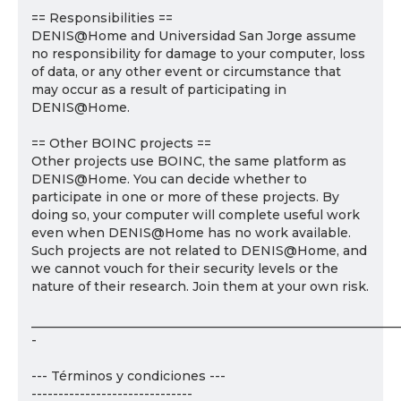
== Responsibilities ==
DENIS@Home and Universidad San Jorge assume
no responsibility for damage to your computer, loss
of data, or any other event or circumstance that
may occur as a result of participating in
DENIS@Home.
== Other BOINC projects ==
Other projects use BOINC, the same platform as
DENIS@Home. You can decide whether to
participate in one or more of these projects. By
doing so, your computer will complete useful work
even when DENIS@Home has no work available.
Such projects are not related to DENIS@Home, and
we cannot vouch for their security levels or the
nature of their research. Join them at your own risk.
___________________________________________________________
-
--- Términos y condiciones ---
------------------------------