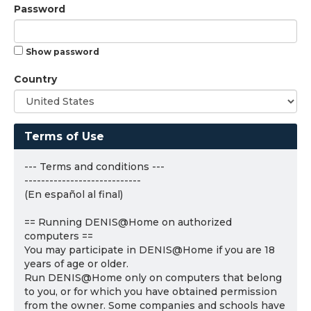
Password
Show password
Country
Terms of Use
--- Terms and conditions ---
----------------------------
(En español al final)
== Running DENIS@Home on authorized
computers ==
You may participate in DENIS@Home if you are 18
years of age or older.
Run DENIS@Home only on computers that belong
to you, or for which you have obtained permission
from the owner. Some companies and schools have