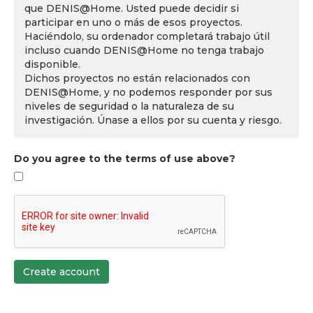
que DENIS@Home. Usted puede decidir si
participar en uno o más de esos proyectos.
Haciéndolo, su ordenador completará trabajo útil
incluso cuando DENIS@Home no tenga trabajo
disponible.
Dichos proyectos no están relacionados con
DENIS@Home, y no podemos responder por sus
niveles de seguridad o la naturaleza de su
investigación. Únase a ellos por su cuenta y riesgo.
Do you agree to the terms of use above?
Create account