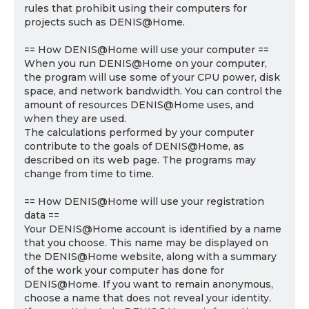
rules that prohibit using their computers for
projects such as DENIS@Home.
== How DENIS@Home will use your computer ==
When you run DENIS@Home on your computer,
the program will use some of your CPU power, disk
space, and network bandwidth. You can control the
amount of resources DENIS@Home uses, and
when they are used.
The calculations performed by your computer
contribute to the goals of DENIS@Home, as
described on its web page. The programs may
change from time to time.
== How DENIS@Home will use your registration
data ==
Your DENIS@Home account is identified by a name
that you choose. This name may be displayed on
the DENIS@Home website, along with a summary
of the work your computer has done for
DENIS@Home. If you want to remain anonymous,
choose a name that does not reveal your identity.