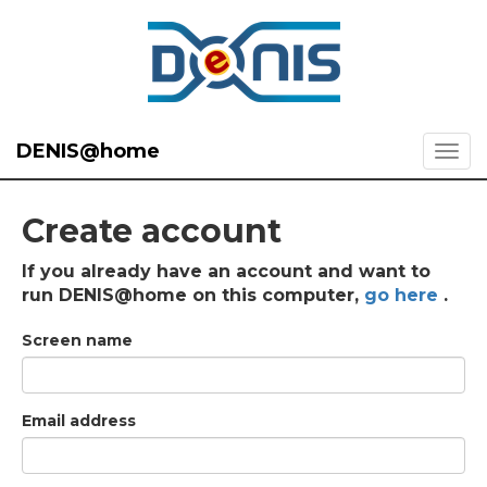
DENIS@home
Create account
If you already have an account and want to
run DENIS@home on this computer,
go here
.
Screen name
Email address